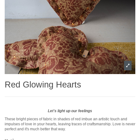
Red Glowing Hearts
Let's light up our feelings
These bright pieces of fabric in shades of red imbue an artistic touch and
impulses of love in your hearts, leaving traces of craftsmanship. Love is never
perfect and it's much better that way.