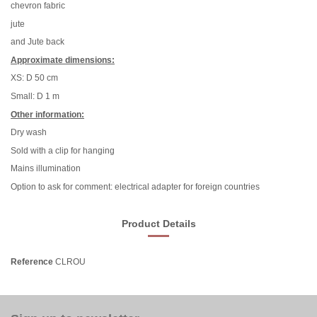
chevron fabric
jute
and Jute back
Approximate dimensions:
XS: D 50 cm
Small: D 1 m
Other information:
Dry wash
Sold with a clip for hanging
Mains illumination
Option to ask for comment: electrical adapter for foreign countries
Product Details
Reference
CLROU