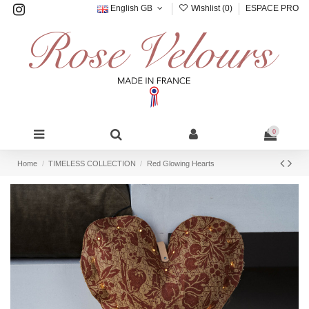
English GB
Wishlist (
0
)
ESPACE PRO
0
Home
TIMELESS COLLECTION
Red Glowing Hearts