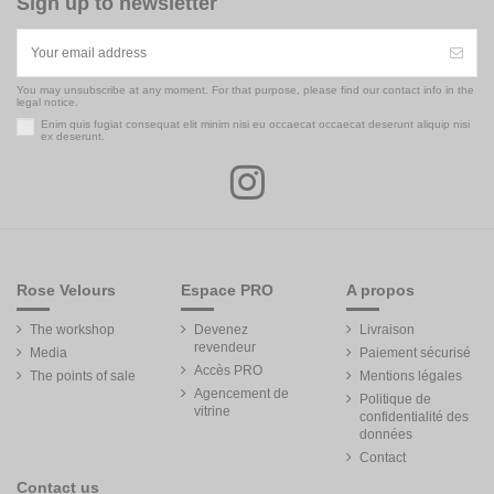
Sign up to newsletter
You may unsubscribe at any moment. For that purpose, please find our contact info in the
legal notice.
Enim quis fugiat consequat elit minim nisi eu occaecat occaecat deserunt aliquip nisi
ex deserunt.
Rose Velours
Espace PRO
A propos
The workshop
Devenez
Livraison
revendeur
Media
Paiement sécurisé
Accès PRO
The points of sale
Mentions légales
Agencement de
Politique de
vitrine
confidentialité des
données
Contact
Contact us