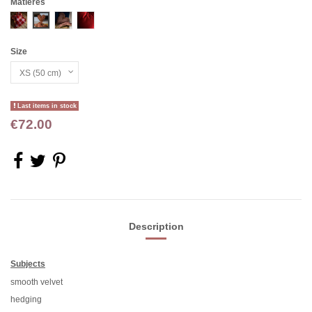
Matières
Carreaux rges
Jute rge
Chevron rge
VELOURS RGE
Size
Last items in stock
€72.00
Description
Subjects
smooth velvet
hedging