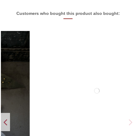
Customers who bought this product also bought: