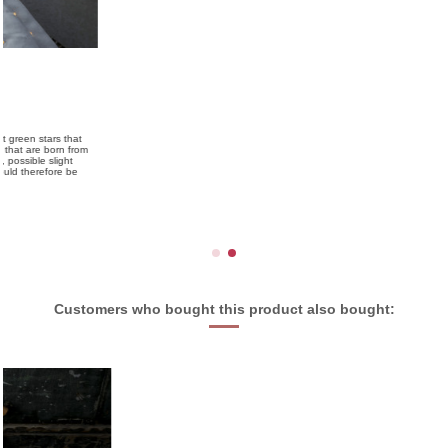
Customers who bought this product also bought: