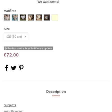
We want some!
Matières
VELOURS COT BLC
CHANVRE A
DENTELLES
VELOURS BEIGE
VELOURS USE BLC
TISSU RAYE ANCIEN
BURNESE
Size
Product available with different options
€72.00
Description
Subjects
smooth velvet