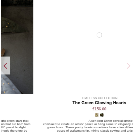
TIMELESS COLLECTION
The Green Glowing Hearts
€156.00
A soft light Either several luminous hearts can be
combined to create an artistic panel, or hang alone to elegantly animate a wall, in
green hues. These pretty hearts sometimes have a few differences, leaving
traces of craftsmanship, mixing classic sewing and artistic DIY.