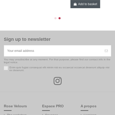
Add to basket
Sign up to newsletter
You may unsubscribe at any moment. For that purpose, please find our contact info in the
legal notice.
Enim quis fugiat consequat elit minim nisi eu occaecat occaecat deserunt aliquip nisi
ex deserunt.
Rose Velours
Espace PRO
A propos