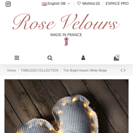
English GB
Wishlist (
0
)
ESPACE PRO
0
Home
TIMELESS COLLECTION
The Bright Hearts White-Beige