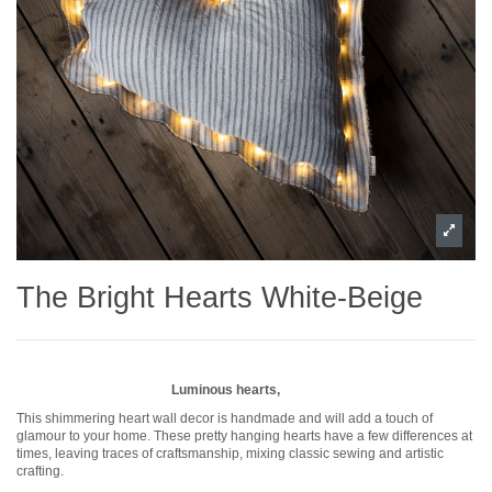
The Bright Hearts White-Beige
Luminous hearts,
This shimmering heart wall decor is handmade and will add a touch of
glamour to your home. These pretty hanging hearts have a few differences at
times, leaving traces of craftsmanship, mixing classic sewing and artistic
crafting.