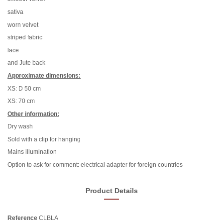
sativa
worn velvet
striped fabric
lace
and Jute back
Approximate dimensions:
XS: D 50 cm
XS: 70 cm
Other information:
Dry wash
Sold with a clip for hanging
Mains illumination
Option to ask for comment: electrical adapter for foreign countries
Product Details
Reference
CLBLA